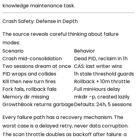
knowledge maintenance task.
Crash Safety: Defense in Depth
The source reveals careful thinking about failure
modes:
Scenario
Behavior
Crash mid-consolidation
Dead PID, reclaim in 1h
Two sessions dream at once
CAS: last writer wins
PID wraps and collides
1h stale threshold guards
Kill then new turn fires
Rollback + 10m throttle
Fork fails, rollback fails
Full minHours delay
Memory dir missing
mkdir -p, created lazily
GrowthBook returns garbage
Defaults: 24h, 5 sessions
Every failure path has a recovery mechanism. The
worst case is a delayed retry, never data corruption.
The scan throttle doubles as backoff after failure: a