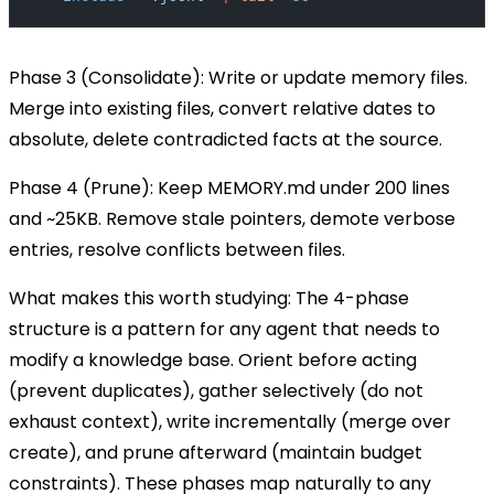
Phase 3 (Consolidate):
Write or update memory files.
Merge into existing files, convert relative dates to
absolute, delete contradicted facts at the source.
Phase 4 (Prune):
Keep
MEMORY.md
under 200 lines
and ~25KB. Remove stale pointers, demote verbose
entries, resolve conflicts between files.
What makes this worth studying:
The 4-phase
structure is a pattern for any agent that needs to
modify a knowledge base. Orient before acting
(prevent duplicates), gather selectively (do not
exhaust context), write incrementally (merge over
create), and prune afterward (maintain budget
constraints). These phases map naturally to any