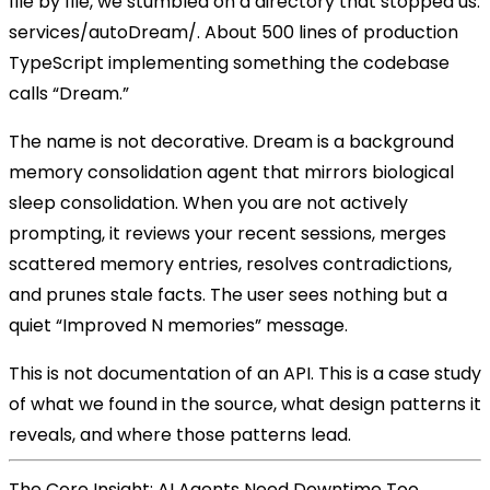
file by file, we stumbled on a directory that stopped us:
services/autoDream/
. About 500 lines of production
TypeScript implementing something the codebase
calls “Dream.”
The name is not decorative. Dream is a
background
memory consolidation agent
that mirrors biological
sleep consolidation. When you are not actively
prompting, it reviews your recent sessions, merges
scattered memory entries, resolves contradictions,
and prunes stale facts. The user sees nothing but a
quiet “Improved N memories” message.
This is not documentation of an API. This is a case study
of what we found in the source, what design patterns it
reveals, and where those patterns lead.
The Core Insight: AI Agents Need Downtime Too