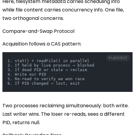
Here, filesystem metadata carries scheduling info
while file content carries concurrency info. One file,
two orthogonal concerns.
Compare-and-Swap Protocol
Acquisition follows a CAS pattern:
PLAINTEXT
1. stat() + readFile() in parallel
2. If held by live process → blocked
3. If dead PID or stale → reclaim
4. Write our PID
5. Re-read to verify we won race
6. If PID changed → lost, exit
Two processes reclaiming simultaneously: both write.
Last writer wins. The loser re-reads, sees a different
PID, returns
null
.