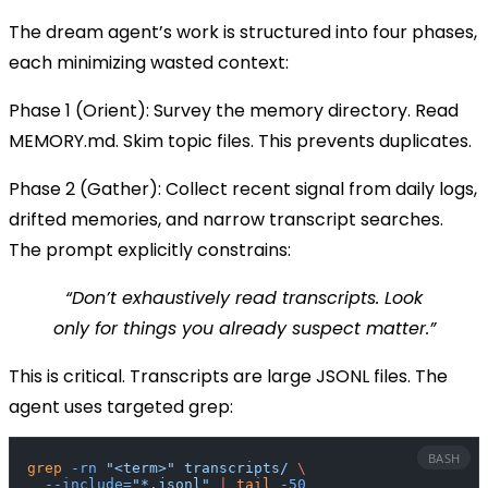
The dream agent’s work is structured into four phases,
each minimizing wasted context:
Phase 1 (Orient):
Survey the memory directory. Read
MEMORY.md
. Skim topic files. This prevents duplicates.
Phase 2 (Gather):
Collect recent signal from daily logs,
drifted memories, and narrow transcript searches.
The prompt explicitly constrains:
“Don’t exhaustively read transcripts. Look
only for things you already suspect matter.”
This is critical. Transcripts are large JSONL files. The
agent uses targeted
grep
:
BASH
grep
 -rn
 "<term>"
 transcripts/
 \
  --include=
"*.jsonl"
 |
 tail
 -50