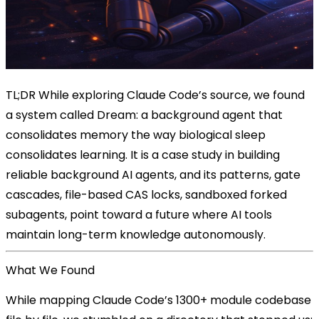
TL;DR
While exploring Claude Code’s source, we found
a system called Dream: a background agent that
consolidates memory the way biological sleep
consolidates learning. It is a case study in building
reliable background AI agents, and its patterns, gate
cascades, file-based CAS locks, sandboxed forked
subagents, point toward a future where AI tools
maintain long-term knowledge autonomously.
What We Found
While mapping Claude Code’s 1300+ module codebase