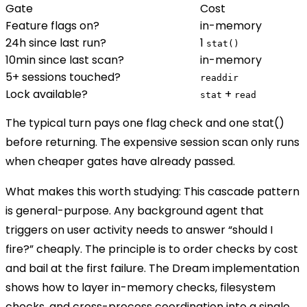
Gate
Cost
Feature flags on?
in-memory
24h since last run?
1
stat()
10min since last scan?
in-memory
5+ sessions touched?
readdir
Lock available?
+
stat
read
The typical turn pays
one flag check and one
stat()
before returning. The expensive session scan only runs
when cheaper gates have already passed.
What makes this worth studying:
This cascade pattern
is general-purpose. Any background agent that
triggers on user activity needs to answer “should I
fire?” cheaply. The principle is to order checks by cost
and bail at the first failure. The Dream implementation
shows how to layer in-memory checks, filesystem
checks, and cross-process coordination into a single