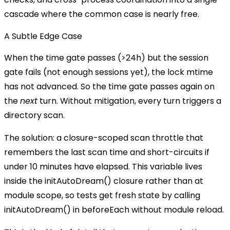
cascade where the common case is nearly free.
A Subtle Edge Case
When the time gate passes (>24h) but the session
gate fails (not enough sessions yet), the lock
mtime
has not advanced. So the time gate passes again on
the
next
turn. Without mitigation, every turn triggers a
directory scan.
The solution: a closure-scoped scan throttle that
remembers the last scan time and short-circuits if
under 10 minutes have elapsed. This variable lives
inside the
initAutoDream()
closure rather than at
module scope, so tests get fresh state by calling
initAutoDream()
in
beforeEach
without module reload.