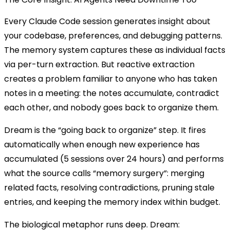
Every Claude Code session generates insight about
your codebase, preferences, and debugging patterns.
The memory system captures these as individual facts
via per-turn extraction. But reactive extraction
creates a problem familiar to anyone who has taken
notes in a meeting: the notes accumulate, contradict
each other, and nobody goes back to organize them.
Dream is the “going back to organize” step. It fires
automatically when enough new experience has
accumulated (5 sessions over 24 hours) and performs
what the source calls “memory surgery”: merging
related facts, resolving contradictions, pruning stale
entries, and keeping the memory index within budget.
The biological metaphor runs deep. Dream: