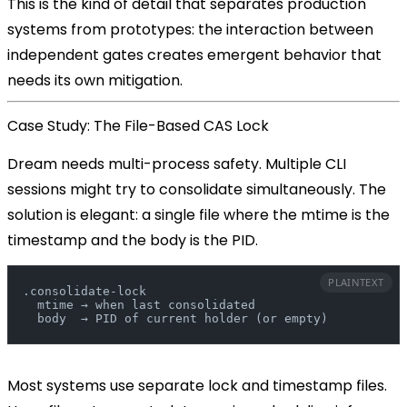
This is the kind of detail that separates production
systems from prototypes: the interaction between
independent gates creates emergent behavior that
needs its own mitigation.
Case Study: The File-Based CAS Lock
Dream needs multi-process safety. Multiple CLI
sessions might try to consolidate simultaneously. The
solution is elegant:
a single file where the mtime is the
timestamp and the body is the PID
.
PLAINTEXT
.consolidate-lock
  mtime → when last consolidated
  body  → PID of current holder (or empty)
Most systems use separate lock and timestamp files.