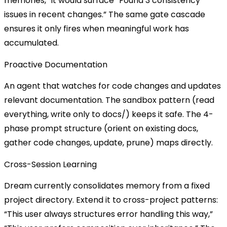
memories,” it would surface “Found 3 consistency
issues in recent changes.” The same gate cascade
ensures it only fires when meaningful work has
accumulated.
Proactive Documentation
An agent that watches for code changes and updates
relevant documentation. The sandbox pattern (read
everything, write only to
docs/
) keeps it safe. The 4-
phase prompt structure (orient on existing docs,
gather code changes, update, prune) maps directly.
Cross-Session Learning
Dream currently consolidates memory from a fixed
project directory. Extend it to cross-project patterns:
“This user always structures error handling this way,”