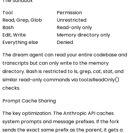
The Sandbox
Tool
Permission
Read, Grep, Glob
Unrestricted
Bash
Read-only only
Edit, Write
Memory directory only
Everything else
Denied
The dream agent can read your entire codebase and
transcripts but can only write to the memory
directory. Bash is restricted to
ls
,
grep
,
cat
,
stat
, and
similar read-only commands via
tool.isReadOnly()
checks.
Prompt Cache Sharing
The key optimization. The Anthropic API caches
system prompts and message prefixes. If the fork
sends the exact same prefix as the parent, it gets a