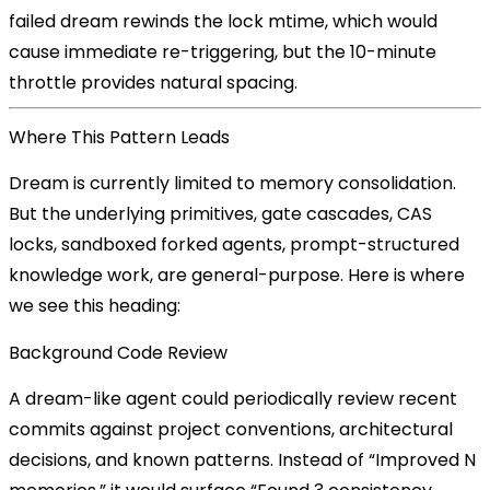
failed dream rewinds the lock mtime, which would
cause immediate re-triggering, but the 10-minute
throttle provides natural spacing.
Where This Pattern Leads
Dream is currently limited to memory consolidation.
But the underlying primitives, gate cascades, CAS
locks, sandboxed forked agents, prompt-structured
knowledge work, are general-purpose. Here is where
we see this heading:
Background Code Review
A dream-like agent could periodically review recent
commits against project conventions, architectural
decisions, and known patterns. Instead of “Improved N