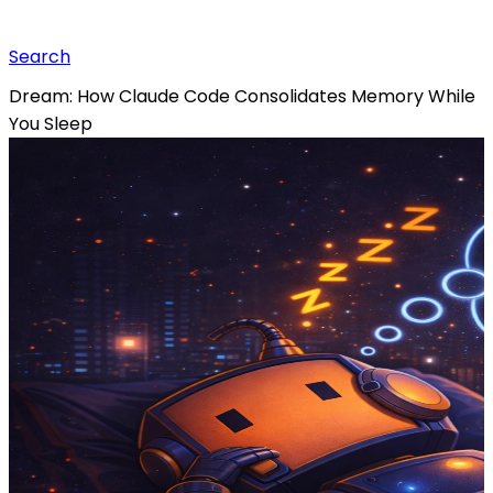
Search
Dream: How Claude Code Consolidates Memory While
You Sleep