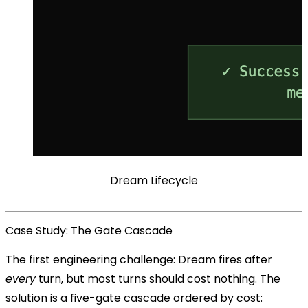
Dream Lifecycle
Case Study: The Gate Cascade
The first engineering challenge: Dream fires after
every
turn, but most turns should cost nothing. The
solution is a five-gate cascade ordered by cost: