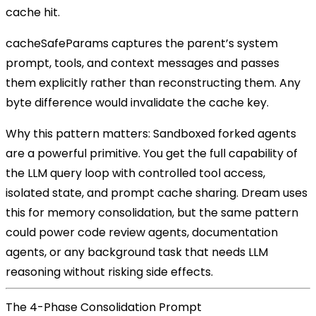
cache hit.
cacheSafeParams
captures the parent’s system
prompt, tools, and context messages and passes
them explicitly rather than reconstructing them. Any
byte difference would invalidate the cache key.
Why this pattern matters:
Sandboxed forked agents
are a powerful primitive. You get the full capability of
the LLM query loop with controlled tool access,
isolated state, and prompt cache sharing. Dream uses
this for memory consolidation, but the same pattern
could power code review agents, documentation
agents, or any background task that needs LLM
reasoning without risking side effects.
The 4-Phase Consolidation Prompt