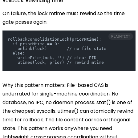
Rollback: Rewinding Time
On failure, the lock
mtime
must rewind so the time
gate passes again:
PLAINTEXT
rollbackConsolidationLock(priorMtime):
  if priorMtime == 0:
    unlink(lock)        // no-file state
  else:
    writeFile(lock, '') // clear PID
    utimes(lock, prior) // rewind mtime
Why this pattern matters:
File-based CAS is
underrated for single-machine coordination. No
database, no IPC, no daemon process.
stat()
is one of
the cheapest syscalls.
utimes()
can atomically rewind
time for rollback. The file content carries orthogonal
state. This pattern works anywhere you need
lightweight cross-process coordination without