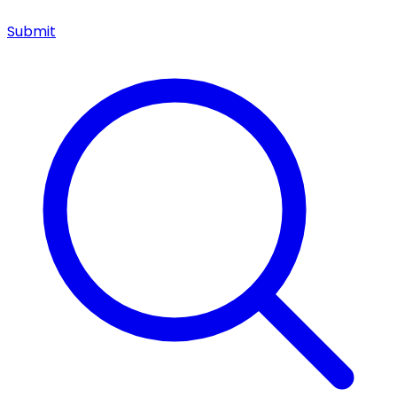
Submit