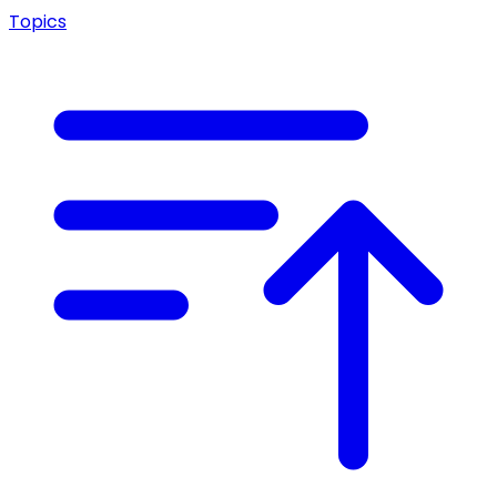
Topics