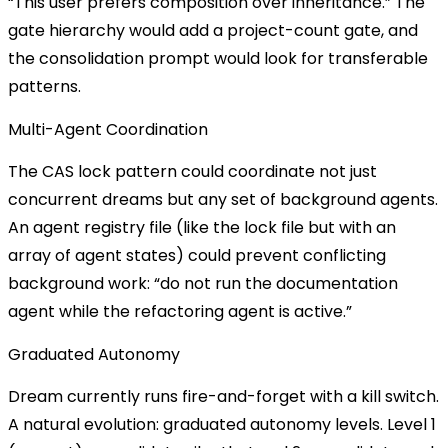
“This user prefers composition over inheritance.” The
gate hierarchy would add a project-count gate, and
the consolidation prompt would look for transferable
patterns.
Multi-Agent Coordination
The CAS lock pattern could coordinate not just
concurrent dreams but any set of background agents.
An agent registry file (like the lock file but with an
array of agent states) could prevent conflicting
background work: “do not run the documentation
agent while the refactoring agent is active.”
Graduated Autonomy
Dream currently runs fire-and-forget with a kill switch.
A natural evolution: graduated autonomy levels. Level 1