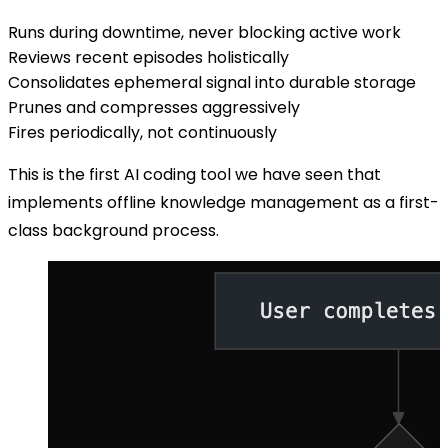
Runs during downtime, never blocking active work
Reviews recent episodes holistically
Consolidates ephemeral signal into durable storage
Prunes and compresses aggressively
Fires periodically, not continuously
This is the first AI coding tool we have seen that
implements offline knowledge management as a first-
class background process.