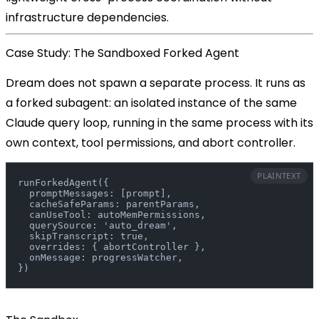
infrastructure dependencies.
Case Study: The Sandboxed Forked Agent
Dream does not spawn a separate process. It runs as
a
forked subagent
: an isolated instance of the same
Claude query loop, running in the same process with its
own context, tool permissions, and abort controller.
PLAINTEXT
runForkedAgent({
  promptMessages: [prompt],
  cacheSafeParams: parentParams,
  canUseTool: autoMemPermissions,
  querySource: 'auto_dream',
  skipTranscript: true,
  overrides: { abortController },
  onMessage: progressWatcher,
})